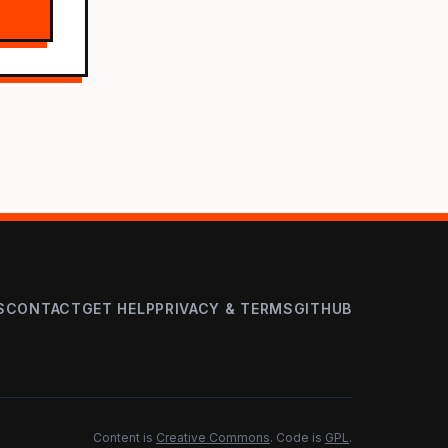
S
CONTACT
GET HELP
PRIVACY & TERMS
GITHUB
Content is
Creative Commons
. Code is
GPL
.