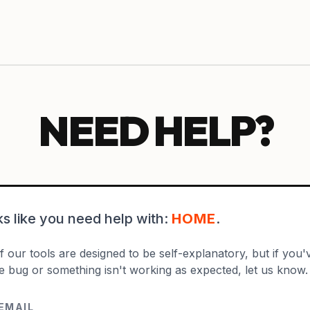
NEED HELP?
oks like you need help with:
HOME
.
 our tools are designed to be self-explanatory, but if you'v
e bug or something isn't working as expected, let us know.
EMAIL