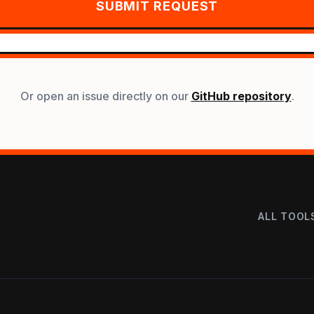
SUBMIT REQUEST
Or open an issue directly on our
GitHub repository
.
ALL TOOL