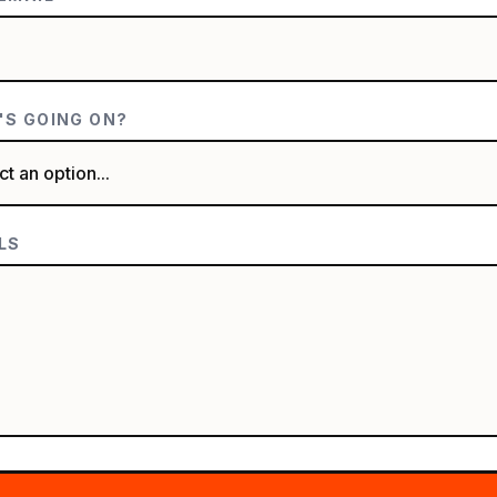
S GOING ON?
LS