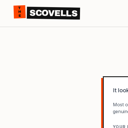
THE
SCOVELLS
It lo
Most of
genuin
YOUR 