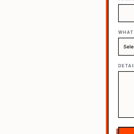
WHAT'
DETAI