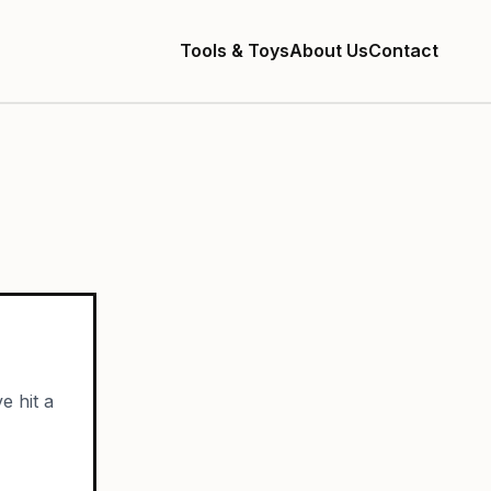
Tools & Toys
About Us
Contact
e hit a