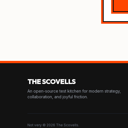
THE SCOVELLS
An open-source test kitchen for modern strategy,
collaboration, and joyful friction.
Not very © 2026 The Scovells.